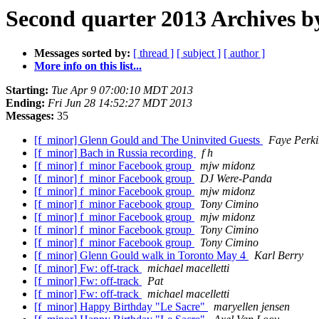
Second quarter 2013 Archives b
Messages sorted by:
[ thread ]
[ subject ]
[ author ]
More info on this list...
Starting:
Tue Apr 9 07:00:10 MDT 2013
Ending:
Fri Jun 28 14:52:27 MDT 2013
Messages:
35
[f_minor] Glenn Gould and The Uninvited Guests
Faye Perki
[f_minor] Bach in Russia recording
f h
[f_minor] f_minor Facebook group
mjw midonz
[f_minor] f_minor Facebook group
DJ Were-Panda
[f_minor] f_minor Facebook group
mjw midonz
[f_minor] f_minor Facebook group
Tony Cimino
[f_minor] f_minor Facebook group
mjw midonz
[f_minor] f_minor Facebook group
Tony Cimino
[f_minor] f_minor Facebook group
Tony Cimino
[f_minor] Glenn Gould walk in Toronto May 4
Karl Berry
[f_minor] Fw: off-track
michael macelletti
[f_minor] Fw: off-track
Pat
[f_minor] Fw: off-track
michael macelletti
[f_minor] Happy Birthday "Le Sacre"
maryellen jensen