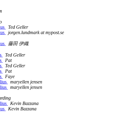
m
o
ius
Ted Geller
ius
jorgen.lundmark at mypost.se
ius
藤田 伊織
ns
Ted Geller
ns
Pat
ns
Ted Geller
ns
Pat
ns
Faye
lius
maryellen jensen
lius
maryellen jensen
rding
lius
Kevin Bazzana
ius
Kevin Bazzana