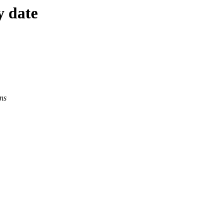
y date
ns