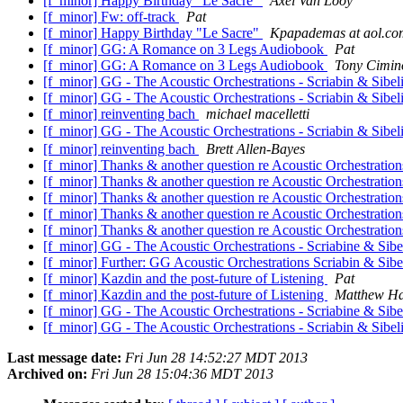
[f_minor] Happy Birthday "Le Sacre"
Axel Van Looy
[f_minor] Fw: off-track
Pat
[f_minor] Happy Birthday "Le Sacre"
Kpapademas at aol.co
[f_minor] GG: A Romance on 3 Legs Audiobook
Pat
[f_minor] GG: A Romance on 3 Legs Audiobook
Tony Cimin
[f_minor] GG - The Acoustic Orchestrations - Scriabin & Sibel
[f_minor] GG - The Acoustic Orchestrations - Scriabin & Sibel
[f_minor] reinventing bach
michael macelletti
[f_minor] GG - The Acoustic Orchestrations - Scriabin & Sibel
[f_minor] reinventing bach
Brett Allen-Bayes
[f_minor] Thanks & another question re Acoustic Orchestratio
[f_minor] Thanks & another question re Acoustic Orchestratio
[f_minor] Thanks & another question re Acoustic Orchestratio
[f_minor] Thanks & another question re Acoustic Orchestratio
[f_minor] Thanks & another question re Acoustic Orchestratio
[f_minor] GG - The Acoustic Orchestrations - Scriabine & Sibe
[f_minor] Further: GG Acoustic Orchestrations Scriabin & Sibe
[f_minor] Kazdin and the post-future of Listening
Pat
[f_minor] Kazdin and the post-future of Listening
Matthew Ha
[f_minor] GG - The Acoustic Orchestrations - Scriabine & Sibe
[f_minor] GG - The Acoustic Orchestrations - Scriabin & Sibel
Last message date:
Fri Jun 28 14:52:27 MDT 2013
Archived on:
Fri Jun 28 15:04:36 MDT 2013