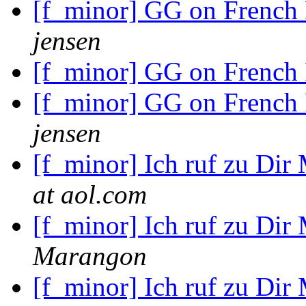
[f_minor] GG on French
jensen
[f_minor] GG on French
[f_minor] GG on French
jensen
[f_minor] Ich ruf zu Dir
at aol.com
[f_minor] Ich ruf zu Dir
Marangon
[f_minor] Ich ruf zu Dir