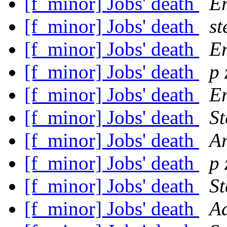
[f_minor] Jobs' death
Er
[f_minor] Jobs' death
st
[f_minor] Jobs' death
Er
[f_minor] Jobs' death
p 
[f_minor] Jobs' death
Er
[f_minor] Jobs' death
St
[f_minor] Jobs' death
A
[f_minor] Jobs' death
p 
[f_minor] Jobs' death
St
[f_minor] Jobs' death
A