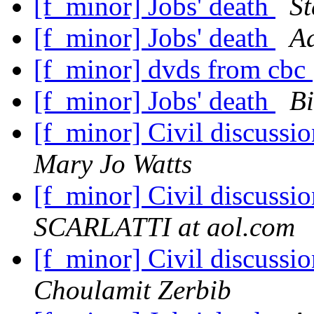
[f_minor] Jobs' death
St
[f_minor] Jobs' death
A
[f_minor] dvds from cbc
[f_minor] Jobs' death
Bi
[f_minor] Civil discuss
Mary Jo Watts
[f_minor] Civil discuss
SCARLATTI at aol.com
[f_minor] Civil discuss
Choulamit Zerbib