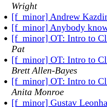
Wright
[f_minor] Andrew Kazdin
[f_minor] Anybody kno
[f_minor] OT: Intro to C
Pat
[f_minor] OT: Intro to C
Brett Allen-Bayes
[f_minor] OT: Intro to C
Anita Monroe
[f_minor] Gustav Leonha