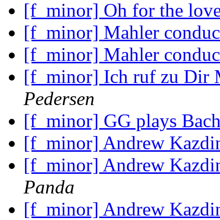
[f_minor] Oh for the lov
[f_minor] Mahler condu
[f_minor] Mahler condu
[f_minor] Ich ruf zu Dir
Pedersen
[f_minor] GG plays Bac
[f_minor] Andrew Kazdin
[f_minor] Andrew Kazdin
Panda
[f_minor] Andrew Kazdin