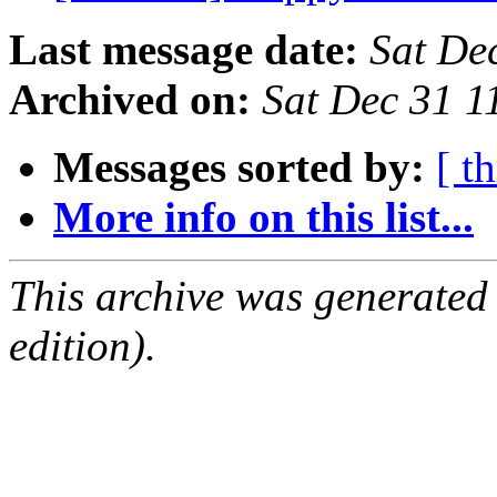
Last message date:
Sat De
Archived on:
Sat Dec 31 1
Messages sorted by:
[ t
More info on this list...
This archive was generated
edition).