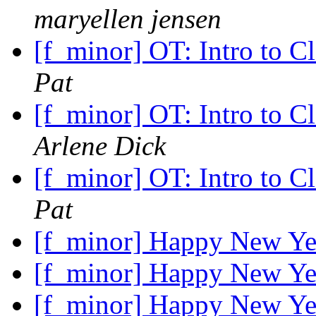
maryellen jensen
[f_minor] OT: Intro to C
Pat
[f_minor] OT: Intro to C
Arlene Dick
[f_minor] OT: Intro to C
Pat
[f_minor] Happy New Y
[f_minor] Happy New Y
[f_minor] Happy New Y