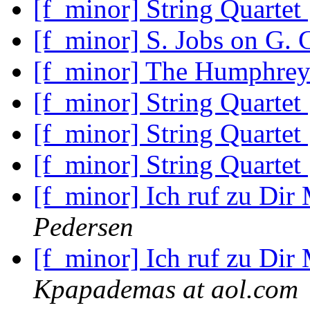
[f_minor] String Quartet
[f_minor] S. Jobs on G.
[f_minor] The Humphrey
[f_minor] String Quartet
[f_minor] String Quartet
[f_minor] String Quartet
[f_minor] Ich ruf zu Dir
Pedersen
[f_minor] Ich ruf zu Dir
Kpapademas at aol.com