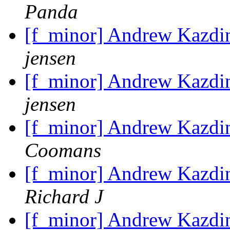
Panda
[f_minor] Andrew Kazdin
jensen
[f_minor] Andrew Kazdin
jensen
[f_minor] Andrew Kazdin
Coomans
[f_minor] Andrew Kazdin
Richard J
[f_minor] Andrew Kazdin