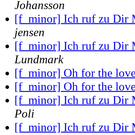
Johansson
[f_minor] Ich ruf zu Dir
jensen
[f_minor] Ich ruf zu Dir
Lundmark
[f_minor] Oh for the lov
[f_minor] Oh for the lov
[f_minor] Ich ruf zu Dir
Poli
[f_minor] Ich ruf zu Dir