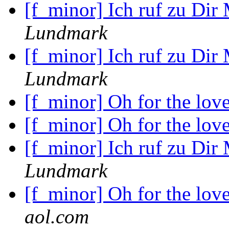
[f_minor] Ich ruf zu Dir
Lundmark
[f_minor] Ich ruf zu Dir
Lundmark
[f_minor] Oh for the lov
[f_minor] Oh for the lov
[f_minor] Ich ruf zu Dir
Lundmark
[f_minor] Oh for the lov
aol.com