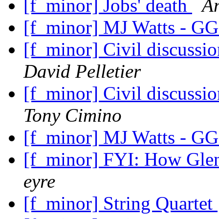
[f_minor] Jobs' death
A
[f_minor] MJ Watts - GG
[f_minor] Civil discuss
David Pelletier
[f_minor] Civil discuss
Tony Cimino
[f_minor] MJ Watts - GG
[f_minor] FYI: How Glen
eyre
[f_minor] String Quartet