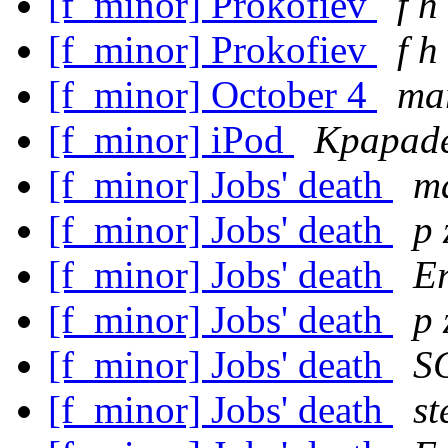
[f_minor] Prokofiev
f h
[f_minor] Prokofiev
f h
[f_minor] October 4
mar
[f_minor] iPod
Kpapade
[f_minor] Jobs' death
ma
[f_minor] Jobs' death
p 
[f_minor] Jobs' death
Er
[f_minor] Jobs' death
p 
[f_minor] Jobs' death
S
[f_minor] Jobs' death
st