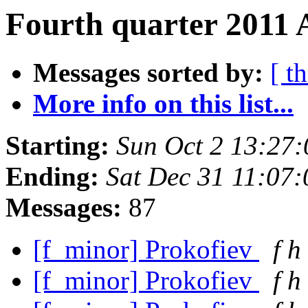
Fourth quarter 2011 
Messages sorted by:
[ t
More info on this list...
Starting:
Sun Oct 2 13:27
Ending:
Sat Dec 31 11:07
Messages:
87
[f_minor] Prokofiev
f h
[f_minor] Prokofiev
f h