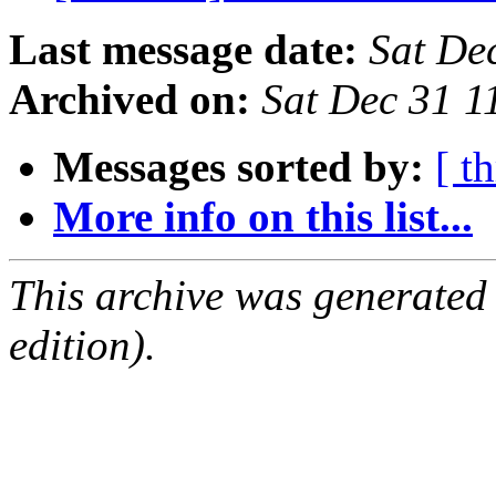
Last message date:
Sat De
Archived on:
Sat Dec 31 1
Messages sorted by:
[ t
More info on this list...
This archive was generated
edition).