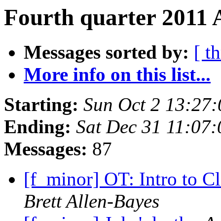
Fourth quarter 2011 
Messages sorted by:
[ t
More info on this list...
Starting:
Sun Oct 2 13:27
Ending:
Sat Dec 31 11:07
Messages:
87
[f_minor] OT: Intro to C
Brett Allen-Bayes