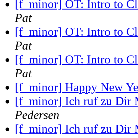
[f_minor] OT: Intro to C
Pat
[f_minor] OT: Intro to C
Pat
[f_minor] OT: Intro to C
Pat
[f_minor] Happy New Y
[f_minor] Ich ruf zu Dir
Pedersen
[f_minor] Ich ruf zu Dir