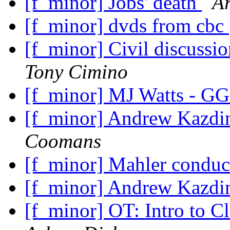
[f_minor] Jobs' death
A
[f_minor] dvds from cbc
[f_minor] Civil discuss
Tony Cimino
[f_minor] MJ Watts - GG
[f_minor] Andrew Kazdin
Coomans
[f_minor] Mahler condu
[f_minor] Andrew Kazdin
[f_minor] OT: Intro to C