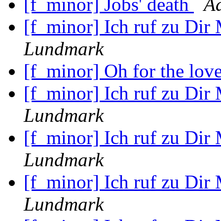
[f_minor] Jobs' death
A
[f_minor] Ich ruf zu Dir
Lundmark
[f_minor] Oh for the lov
[f_minor] Ich ruf zu Dir
Lundmark
[f_minor] Ich ruf zu Dir
Lundmark
[f_minor] Ich ruf zu Dir
Lundmark