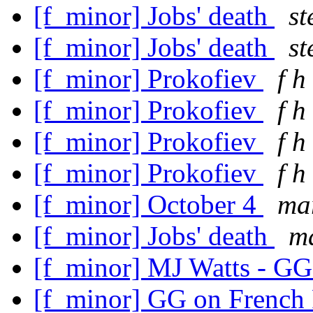
[f_minor] Jobs' death
st
[f_minor] Jobs' death
st
[f_minor] Prokofiev
f h
[f_minor] Prokofiev
f h
[f_minor] Prokofiev
f h
[f_minor] Prokofiev
f h
[f_minor] October 4
mar
[f_minor] Jobs' death
ma
[f_minor] MJ Watts - GG
[f_minor] GG on French