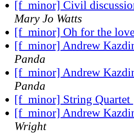
[f_minor] Civil discuss
Mary Jo Watts
[f_minor] Oh for the lov
[f_minor] Andrew Kazdin
Panda
[f_minor] Andrew Kazdin
Panda
[f_minor] String Quartet
[f_minor] Andrew Kazdin
Wright