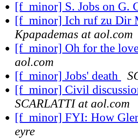
[f_minor] S. Jobs on G.
[f_minor] Ich ruf zu Dir
Kpapademas at aol.com
[f_minor] Oh for the lov
aol.com
[f_minor] Jobs' death
S
[f_minor] Civil discuss
SCARLATTI at aol.com
[f_minor] FYI: How Glen
eyre