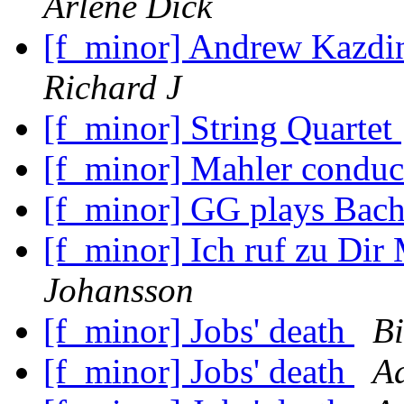
Arlene Dick
[f_minor] Andrew Kazdin
Richard J
[f_minor] String Quartet
[f_minor] Mahler condu
[f_minor] GG plays Bac
[f_minor] Ich ruf zu Dir
Johansson
[f_minor] Jobs' death
Bi
[f_minor] Jobs' death
A