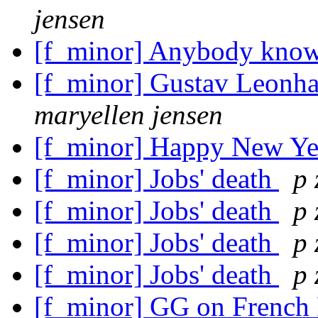
jensen
[f_minor] Anybody kno
[f_minor] Gustav Leonha
maryellen jensen
[f_minor] Happy New Y
[f_minor] Jobs' death
p 
[f_minor] Jobs' death
p 
[f_minor] Jobs' death
p 
[f_minor] Jobs' death
p 
[f_minor] GG on French