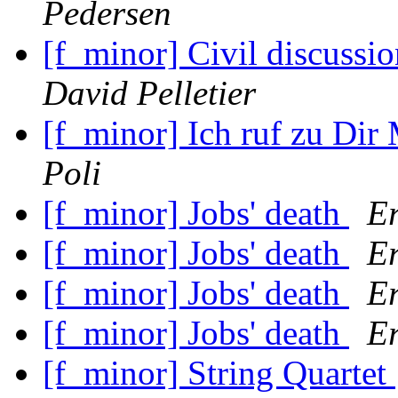
Pedersen
[f_minor] Civil discuss
David Pelletier
[f_minor] Ich ruf zu Dir
Poli
[f_minor] Jobs' death
Er
[f_minor] Jobs' death
Er
[f_minor] Jobs' death
Er
[f_minor] Jobs' death
Er
[f_minor] String Quartet