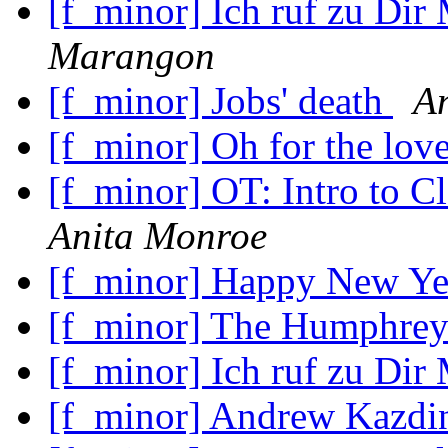
[f_minor] Ich ruf zu Dir
Marangon
[f_minor] Jobs' death
A
[f_minor] Oh for the lov
[f_minor] OT: Intro to C
Anita Monroe
[f_minor] Happy New Y
[f_minor] The Humphrey
[f_minor] Ich ruf zu Dir
[f_minor] Andrew Kazdin