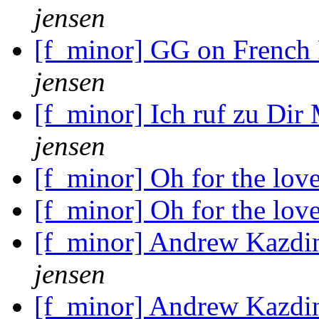
jensen
[f_minor] GG on French
jensen
[f_minor] Ich ruf zu Dir
jensen
[f_minor] Oh for the lov
[f_minor] Oh for the lov
[f_minor] Andrew Kazdin
jensen
[f_minor] Andrew Kazdin