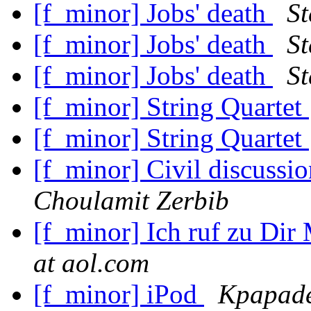
[f_minor] Jobs' death
St
[f_minor] Jobs' death
St
[f_minor] Jobs' death
St
[f_minor] String Quartet
[f_minor] String Quartet
[f_minor] Civil discuss
Choulamit Zerbib
[f_minor] Ich ruf zu Dir
at aol.com
[f_minor] iPod
Kpapade