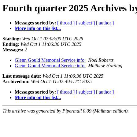
Fourth quarter 2025 Archives b
Messages sorted by:
[ thread ]
[ subject ]
[ author ]
More info on this list...
Starting:
Wed Oct 1 07:03:00 UTC 2025
Ending:
Wed Oct 1 11:06:36 UTC 2025
Messages:
2
Glenn Gould Memorial Service info
Noel Roberts
Glenn Gould Memorial Service info
Matthew Harding
Last message date:
Wed Oct 1 11:06:36 UTC 2025
Archived on:
Wed Oct 1 11:07:49 UTC 2025
Messages sorted by:
[ thread ]
[ subject ]
[ author ]
More info on this list...
This archive was generated by Pipermail 0.09 (Mailman edition).