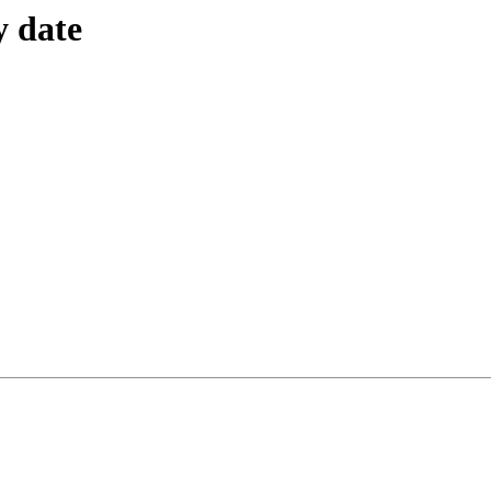
y date