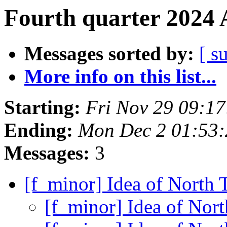
Fourth quarter 2024 
Messages sorted by:
[ s
More info on this list...
Starting:
Fri Nov 29 09:1
Ending:
Mon Dec 2 01:53
Messages:
3
[f_minor] Idea of North 
[f_minor] Idea of Nort