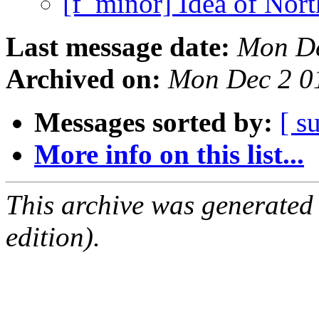
[f_minor] Idea of Nort
Last message date:
Mon De
Archived on:
Mon Dec 2 0
Messages sorted by:
[ s
More info on this list...
This archive was generated
edition).