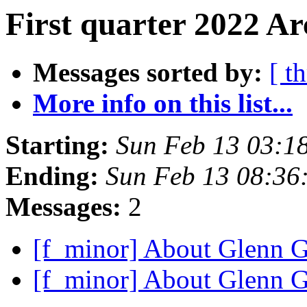
First quarter 2022 Ar
Messages sorted by:
[ t
More info on this list...
Starting:
Sun Feb 13 03:1
Ending:
Sun Feb 13 08:36
Messages:
2
[f_minor] About Glenn G
[f_minor] About Glenn G