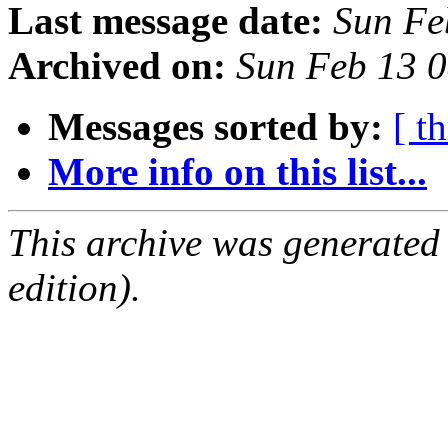
Last message date:
Sun Fe
Archived on:
Sun Feb 13 
Messages sorted by:
[ t
More info on this list...
This archive was generated
edition).