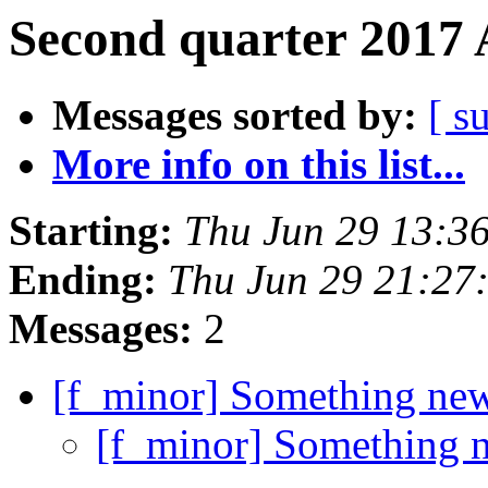
Second quarter 2017 
Messages sorted by:
[ s
More info on this list...
Starting:
Thu Jun 29 13:3
Ending:
Thu Jun 29 21:2
Messages:
2
[f_minor] Something ne
[f_minor] Something