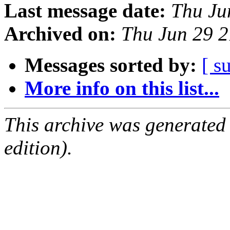
Last message date:
Thu Ju
Archived on:
Thu Jun 29 
Messages sorted by:
[ s
More info on this list...
This archive was generated
edition).