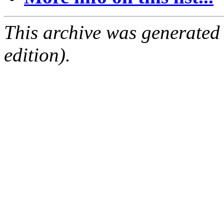
This archive was generated
edition).