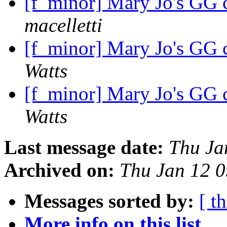
[f_minor] Mary Jo's GG c
macelletti
[f_minor] Mary Jo's GG c
Watts
[f_minor] Mary Jo's GG c
Watts
Last message date:
Thu Ja
Archived on:
Thu Jan 12 
Messages sorted by:
[ t
More info on this list...