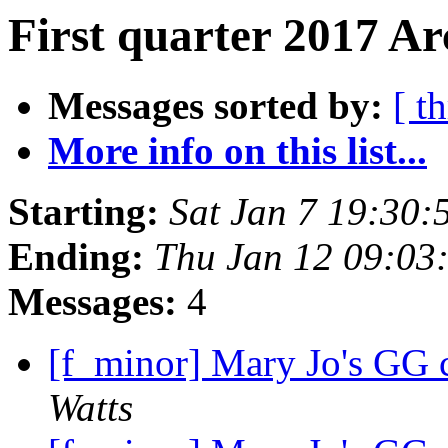
First quarter 2017 Ar
Messages sorted by:
[ t
More info on this list...
Starting:
Sat Jan 7 19:30
Ending:
Thu Jan 12 09:03
Messages:
4
[f_minor] Mary Jo's GG c
Watts